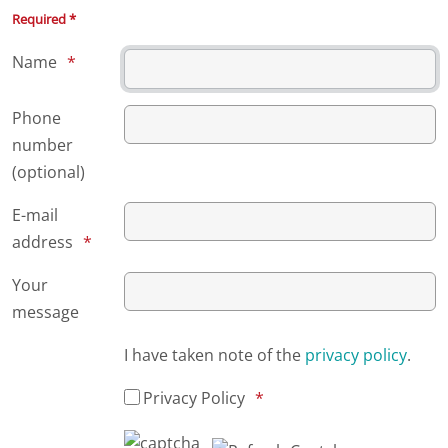
Required *
Name
Phone
number
(optional)
E-mail
address
Your
message
I have taken note of the
privacy policy
.
Privacy Policy