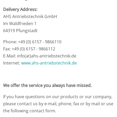
Delivery Address:
AHS Antriebstechnik GmbH
Im Waldfrieden 1
64319 Pfungstadt
Phone: +49 (0) 6157 - 9866110
Fax: +49 (0) 6157 - 9866112
E-Mail: info(at)ahs-antriebstechnik.de
Internet:
www.ahs-antriebstechnik.de
We offer the service you always have missed.
If you have questions on our products or our company,
please contact us by e-mail, phone, fax or by mail or use
the following contact form.