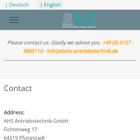
Select your language
| Deutsch
| English
Mobile Menu Toggle
Please contact us. Gladly we advise you.
+49 (0) 6157 -
9866110
-
info(at)ahs-antriebstechnik.de
Contact
Address:
AHS Antriebstechnik GmbH
Fichtenweg 17
64319 Pfungstadt