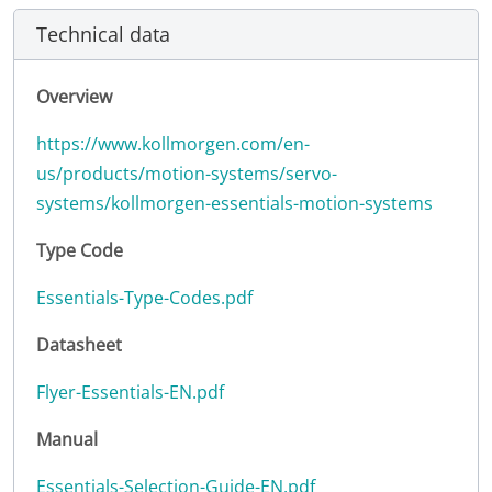
Technical data
Overview
https://www.kollmorgen.com/en-
us/products/motion-systems/servo-
systems/kollmorgen-essentials-motion-systems
Type Code
Essentials-Type-Codes.pdf
Datasheet
Flyer-Essentials-EN.pdf
Manual
Essentials-Selection-Guide-EN.pdf