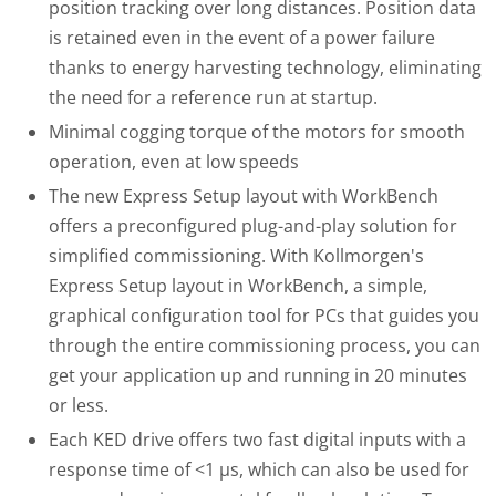
position tracking over long distances. Position data
is retained even in the event of a power failure
thanks to energy harvesting technology, eliminating
the need for a reference run at startup.
Minimal cogging torque of the motors for smooth
operation, even at low speeds
The new Express Setup layout with WorkBench
offers a preconfigured plug-and-play solution for
simplified commissioning. With Kollmorgen's
Express Setup layout in WorkBench, a simple,
graphical configuration tool for PCs that guides you
through the entire commissioning process, you can
get your application up and running in 20 minutes
or less.
Each KED drive offers two fast digital inputs with a
response time of <1 μs, which can also be used for