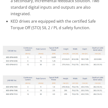
a secondary, incremental feedback solution. Two
standard digital inputs and outputs are also
integrated.
KED drives are equipped with the certified Safe
Torque Off (STO) SIL 2 / PL d safety function.