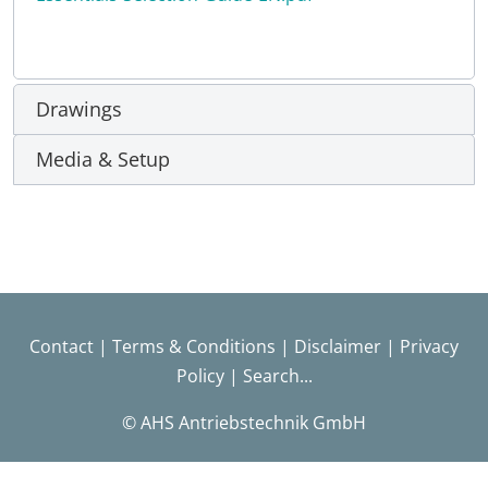
Drawings
Media & Setup
Contact
|
Terms & Conditions
|
Disclaimer
|
Privacy
Policy
|
Search...
© AHS Antriebstechnik GmbH