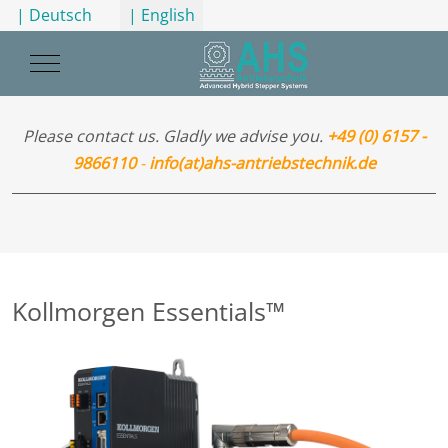
Select your language
| Deutsch
| English
Mobile Menu Toggle
Please contact us. Gladly we advise you.
+49 (0) 6157 -
9866110
-
info(at)ahs-antriebstechnik.de
Kollmorgen Essentials™