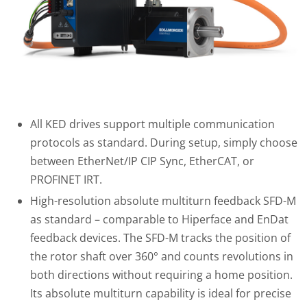
All KED drives support multiple communication
protocols as standard. During setup, simply choose
between EtherNet/IP CIP Sync, EtherCAT, or
PROFINET IRT.
High-resolution absolute multiturn feedback SFD-M
as standard – comparable to Hiperface and EnDat
feedback devices. The SFD-M tracks the position of
the rotor shaft over 360° and counts revolutions in
both directions without requiring a home position.
Its absolute multiturn capability is ideal for precise