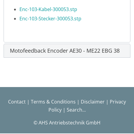
Enc-103-Kabel-300053.stp
Enc-103-Stecker-300053.stp
Motofeedback Encoder AE30 - ME22 EBG 38
Contact
|
Terms & Conditions
|
Disclaimer
|
Privacy
Policy
|
Search...
© AHS Antriebstechnik GmbH