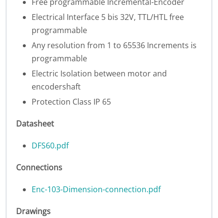
Free programmable Incremental-Encoder
Electrical Interface 5 bis 32V, TTL/HTL free
programmable
Any resolution from 1 to 65536 Increments is
programmable
Electric Isolation between motor and
encodershaft
Protection Class IP 65
Datasheet
DFS60.pdf
Connections
Enc-103-Dimension-connection.pdf
Drawings