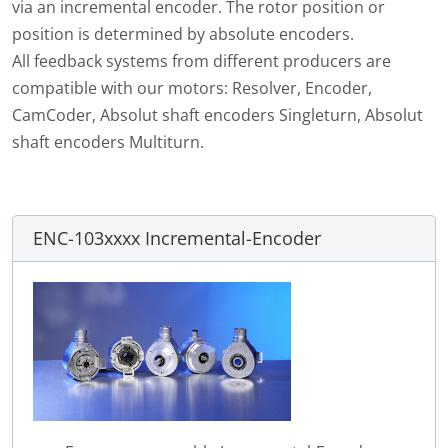
via an incremental encoder. The rotor position or
position is determined by absolute encoders.
All feedback systems from different producers are
compatible with our motors: Resolver, Encoder,
CamCoder, Absolut shaft encoders Singleturn, Absolut
shaft encoders Multiturn.
ENC-103xxxx Incremental-Encoder