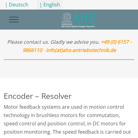
Select your language
| Deutsch
| English
Mobile Menu Toggle
Please contact us. Gladly we advise you.
+49 (0) 6157 -
9866110
-
info(at)ahs-antriebstechnik.de
Encoder – Resolver
Motor feedback systems are used in motion control
technology in brushless motors for commutation,
speed control and position control, in DC motors for
position monitoring. The speed feedback is carried out